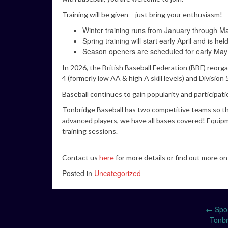
Training will be given – just bring your enthusiasm!
Winter training runs from January through M
Spring training will start early April and is
Season openers are scheduled for early May
In 2026, the British Baseball Federation (BBF) reorg
4 (formerly low AA & high A skill levels) and Divisio
Baseball continues to gain popularity and participat
Tonbridge Baseball has two competitive teams so the
advanced players, we have all bases covered! Equipm
training sessions.
Contact us
here
for more details or find out more o
Posted in
Uncategorized
Post
←
Spon
Tonbr