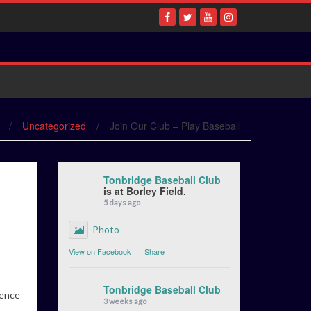
/
Uncategorized
/
Join Our Club – Play Baseball
Tonbridge Baseball Club
is at Borley Field.
5 days ago
Photo
View on Facebook
·
Share
Tonbridge Baseball Club
ience
3 weeks ago