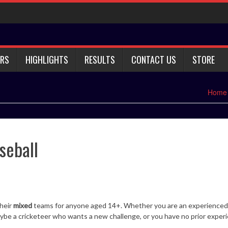
RS
HIGHLIGHTS
RESULTS
CONTACT US
STORE
Home
seball
their
mixed
teams for anyone aged 14+. Whether you are an experienced
 maybe a cricketeer who wants a new challenge, or you have no prior exper