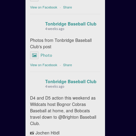
View on Facebook
·
Share
Tonbridge Baseball Club
4 weeks ago
Photos from Tonbridge Baseball
Club's post
Photo
View on Facebook
·
Share
Tonbridge Baseball Club
4 weeks ago
D4 and D5 action this weekend as
Wildcats host Bognor Cobras
Baseball at home, and Bobcats
travel down to @Brighton Baseball
Club.
📸 Jochen Hödl