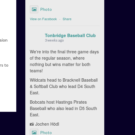
Photo
View on Facebook
·
Share
Tonbridge Baseball Club
ision
3 weeks ago
We're into the final three game days
of the regular season, where
nothing but wins matter for both
rs to
teams!
Wildcats head to Bracknell Baseball
& Softball Club who lead D4 South
East.
Bobcats host Hastings Pirates
Baseball who also lead in D5 South
East.
📸 Jochen Hödl
Photo