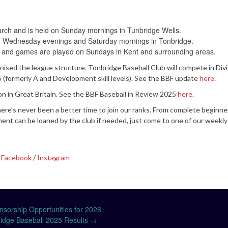
arch and is held on Sunday mornings in Tunbridge Wells.
 held Wednesday evenings and Saturday mornings in Tonbridge.
 and games are played on Sundays in Kent and surrounding areas.
anised the league structure. Tonbridge Baseball Club will compete in Div
n 5 (formerly A and Development skill levels). See the BBF update
here
.
ion in Great Britain. See the BBF Baseball in Review 2025
here
.
re’s never been a better time to join our ranks. From complete beginne
ent can be loaned by the club if needed, just come to one of our weekly
n
Facebook
/
Instagram
sorship Opportunities for 2026
idge Baseball 2025 Results
→