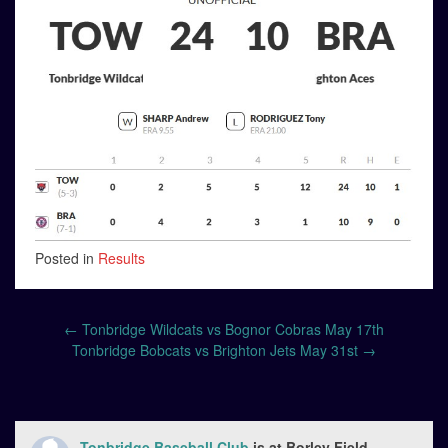
Posted in
Results
Post
←
Tonbridge Wildcats vs Bognor Cobras May 17th
navigation
Tonbridge Bobcats vs Brighton Jets May 31st
→
Tonbridge Baseball Club
is at Borley Field.