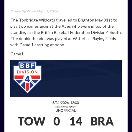
Posted By
Vic
on May 31, 2026
The Tonbridge Wildcats travelled to Brighton May 31st to
play two games against the Aces who were in top of the
standings in the British Baseball Federation Division 4 South.
The double-header was played at Waterhall Playing Fields
with Game 1 starting at noon.
Game1