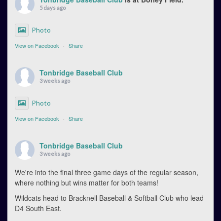
5 days ago
Photo
View on Facebook
·
Share
Tonbridge Baseball Club
3 weeks ago
Photo
View on Facebook
·
Share
Tonbridge Baseball Club
3 weeks ago
We're into the final three game days of the regular season,
where nothing but wins matter for both teams!
Wildcats head to Bracknell Baseball & Softball Club who lead
D4 South East.