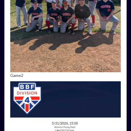
Game2