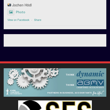
Jochen Hödl
Photo
View on Facebook
·
Share