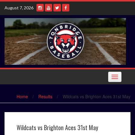
Skip
August 7, 2026
to
content
Toggle
navigation
Home
/
Results
/
Wildcats vs Brighton Aces 31st May
Wildcats vs Brighton Aces 31st May