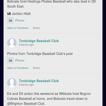
Bobcats host Hastings Pirates Baseball who also lead in D5
South East.
Jochen Hödl
Photo
View on Facebook
·
Share
Tonbridge Baseball Club
4 weeks ago
Photos from Tonbridge Baseball Club's post
Photo
View on Facebook
·
Share
Tonbridge Baseball Club
4 weeks ago
D4 and D5 action this weekend as Wildcats host Bognor
Cobras Baseball at home, and Bobcats travel down to
@Brighton Baseball Club.