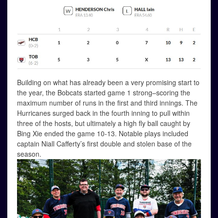
Building on what has already been a very promising start to
the year, the Bobcats started game 1 strong–scoring the
maximum number of runs in the first and third innings. The
Hurricanes surged back in the fourth inning to pull within
three of the hosts, but ultimately a high fly ball caught by
Bing Xie ended the game 10-13. Notable plays included
captain Niall Cafferty’s first double and stolen base of the
season.