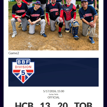
Game2