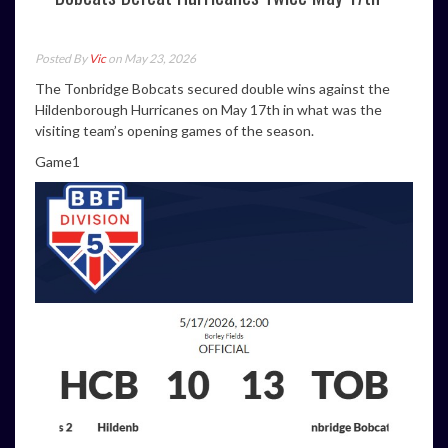
Posted By
Vic
on May 23, 2026
The Tonbridge Bobcats secured double wins against the
Hildenborough Hurricanes on May 17th in what was the
visiting team’s opening games of the season.
Game1