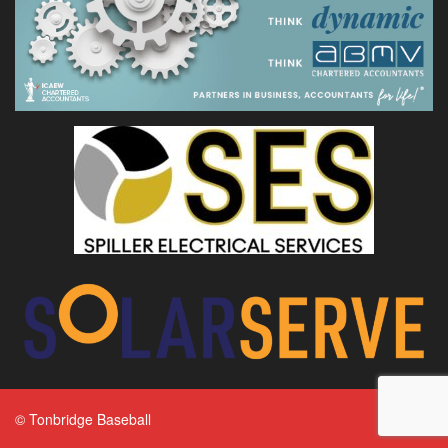
© Tonbridge Baseball