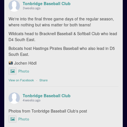
Tonbridge Baseball Club
3 weeks ago
We're into the final three game days of the regular season,
where nothing but wins matter for both teams!
Wildcats head to Bracknell Baseball & Softball Club who lead
D4 South East.
Bobcats host Hastings Pirates Baseball who also lead in D5
South East.
Jochen Hödl
Photo
View on Facebook
·
Share
Tonbridge Baseball Club
4 weeks ago
Photos from Tonbridge Baseball Club's post
Photo