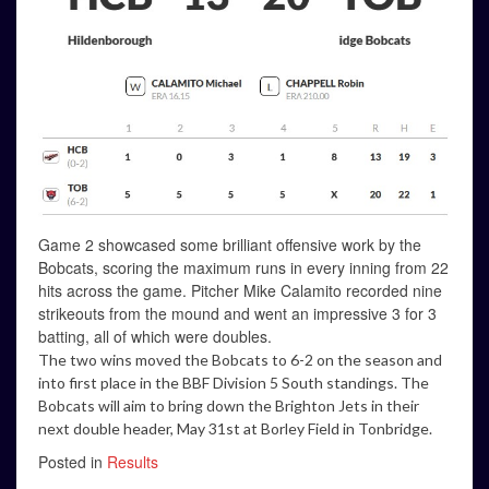
Game 2 showcased some brilliant offensive work by the
Bobcats, scoring the maximum runs in every inning from 22
hits across the game. Pitcher Mike Calamito recorded nine
strikeouts from the mound and went an impressive 3 for 3
batting, all of which were doubles.
The two wins moved the Bobcats to 6-2 on the season and
into first place in the BBF Division 5 South standings. The
Bobcats will aim to bring down the Brighton Jets in their
next double header, May 31st at Borley Field in Tonbridge.
Posted in
Results