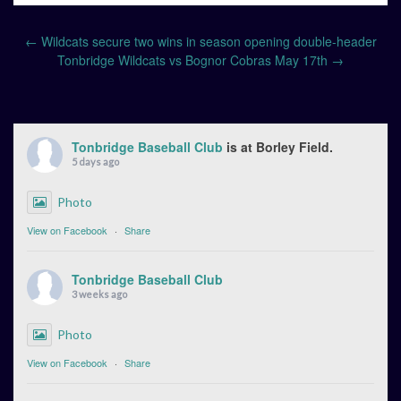
Post
←
Wildcats secure two wins in season opening double-header
navigation
Tonbridge Wildcats vs Bognor Cobras May 17th
→
Tonbridge Baseball Club
is at Borley Field.
5 days ago
Photo
View on Facebook
·
Share
Tonbridge Baseball Club
3 weeks ago
Photo
View on Facebook
·
Share