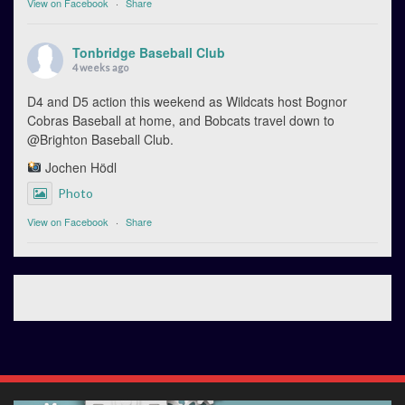
View on Facebook
·
Share
Tonbridge Baseball Club
4 weeks ago
D4 and D5 action this weekend as Wildcats host Bognor
Cobras Baseball at home, and Bobcats travel down to
@Brighton Baseball Club.
Jochen Hödl
Photo
View on Facebook
·
Share