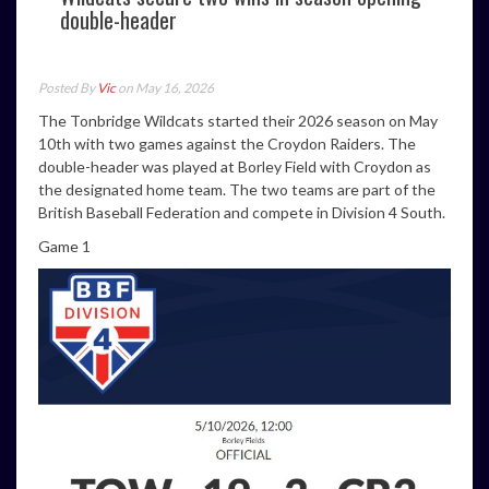
double-header
Posted By
Vic
on May 16, 2026
The Tonbridge Wildcats started their 2026 season on May
10th with two games against the Croydon Raiders. The
double-header was played at Borley Field with Croydon as
the designated home team. The two teams are part of the
British Baseball Federation and compete in Division 4 South.
Game 1