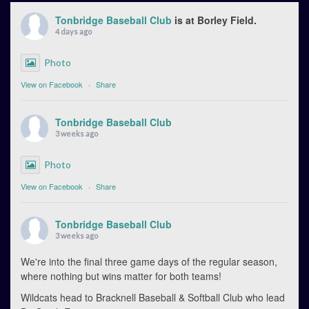
Tonbridge Baseball Club
is at Borley Field.
4 days ago
Photo
View on Facebook
·
Share
Tonbridge Baseball Club
3 weeks ago
Photo
View on Facebook
·
Share
Tonbridge Baseball Club
3 weeks ago
We're into the final three game days of the regular season,
where nothing but wins matter for both teams!
Wildcats head to Bracknell Baseball & Softball Club who lead