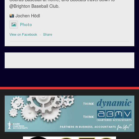
@Brighton Baseball Club.
Jochen Hödl
Photo
View on Facebook
·
Share