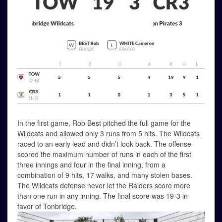
In the first game, Rob Best pitched the full game for the
Wildcats and allowed only 3 runs from 5 hits. The Wildcats
raced to an early lead and didn’t look back. The offense
scored the maximum number of runs in each of the first
three innings and four in the final inning, from a
combination of 9 hits, 17 walks, and many stolen bases.
The Wildcats defense never let the Raiders score more
than one run in any inning. The final score was 19-3 in
favor of Tonbridge.