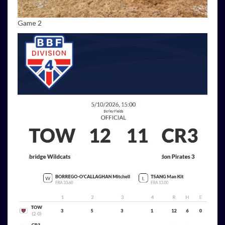
Game 2