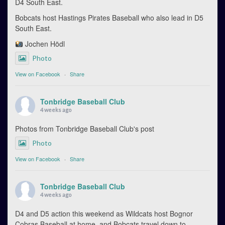
D4 South East.
Bobcats host Hastings Pirates Baseball who also lead in D5
South East.
Jochen Hödl
Photo
View on Facebook
·
Share
Tonbridge Baseball Club
4 weeks ago
Photos from Tonbridge Baseball Club's post
Photo
View on Facebook
·
Share
Tonbridge Baseball Club
4 weeks ago
D4 and D5 action this weekend as Wildcats host Bognor
Cobras Baseball at home, and Bobcats travel down to