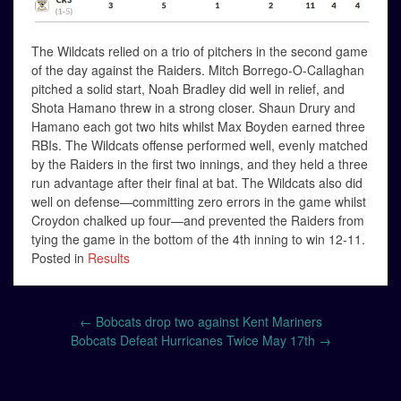
The Wildcats relied on a trio of pitchers in the second game
of the day against the Raiders. Mitch Borrego-O-Callaghan
pitched a solid start, Noah Bradley did well in relief, and
Shota Hamano threw in a strong closer. Shaun Drury and
Hamano each got two hits whilst Max Boyden earned three
RBIs. The Wildcats offense performed well, evenly matched
by the Raiders in the first two innings, and they held a three
run advantage after their final at bat. The Wildcats also did
well on defense—committing zero errors in the game whilst
Croydon chalked up four—and prevented the Raiders from
tying the game in the bottom of the 4th inning to win 12-11.
Posted in
Results
Post
←
Bobcats drop two against Kent Mariners
navigation
Bobcats Defeat Hurricanes Twice May 17th
→